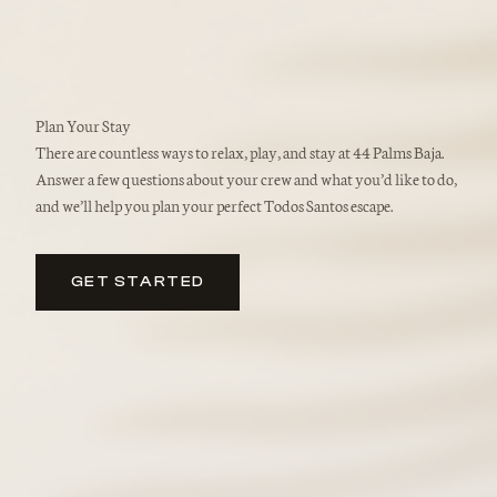
Plan Your Stay
There are countless ways to relax, play, and stay at 44 Palms Baja.
Answer a few questions about your crew and what you’d like to do,
and we’ll help you plan your perfect Todos Santos escape.
GET STARTED